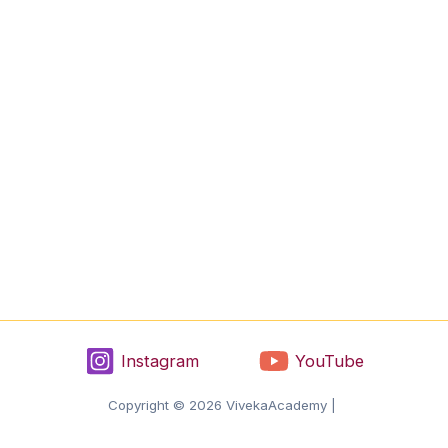
Instagram
YouTube
Copyright © 2026 VivekaAcademy |