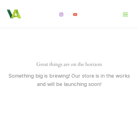
Skip
to
content
Great things are on the horizon
Something big is brewing! Our store is in the works
and will be launching soon!