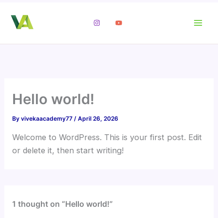
Skip
to
content
Hello world!
By
vivekaacademy77
/
April 26, 2026
Welcome to WordPress. This is your first post. Edit
or delete it, then start writing!
1 thought on “Hello world!”