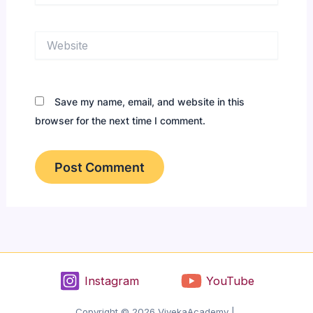
Website
Save my name, email, and website in this
browser for the next time I comment.
Instagram
YouTube
Copyright © 2026 VivekaAcademy |