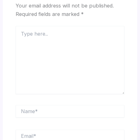
Your email address will not be published.
Required fields are marked
*
Type
here..
Name*
Email*