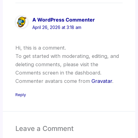
A WordPress Commenter
April 26, 2026 at 3:18 am
Hi, this is a comment.
To get started with moderating, editing, and
deleting comments, please visit the
Comments screen in the dashboard.
Commenter avatars come from
Gravatar
.
Reply
Leave a Comment